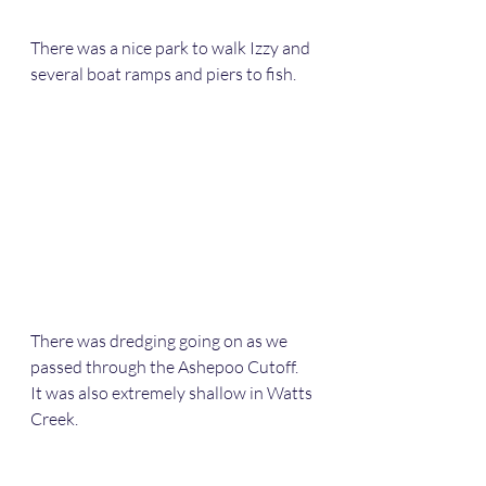
There was a nice park to walk Izzy and 
several boat ramps and piers to fish.
There was dredging going on as we 
passed through the Ashepoo Cutoff.  
It was also extremely shallow in Watts 
Creek.