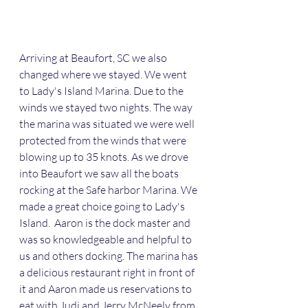
Arriving at Beaufort, SC we also 
changed where we stayed. We went 
to Lady's Island Marina. Due to the 
winds we stayed two nights. The way 
the marina was situated we were well 
protected from the winds that were 
blowing up to 35 knots. As we drove 
into Beaufort we saw all the boats 
rocking at the Safe harbor Marina. We 
made a great choice going to Lady's 
Island.  Aaron is the dock master and 
was so knowledgeable and helpful to 
us and others docking. The marina has 
a delicious restaurant right in front of 
it and Aaron made us reservations to 
eat with Judi and Jerry McNeely from 