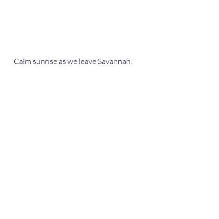
Calm sunrise as we leave Savannah.