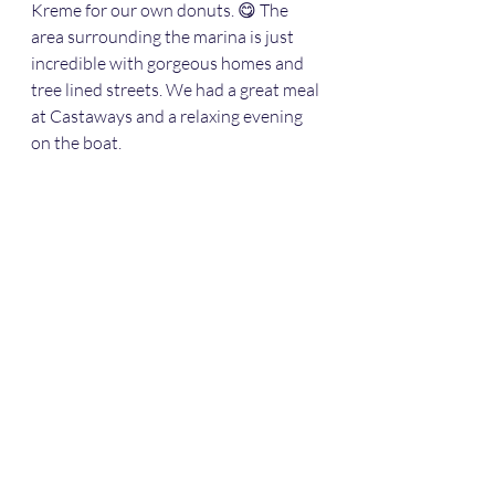
Kreme for our own donuts. 😋 The 
area surrounding the marina is just 
incredible with gorgeous homes and 
tree lined streets. We had a great meal 
at Castaways and a relaxing evening 
on the boat. 