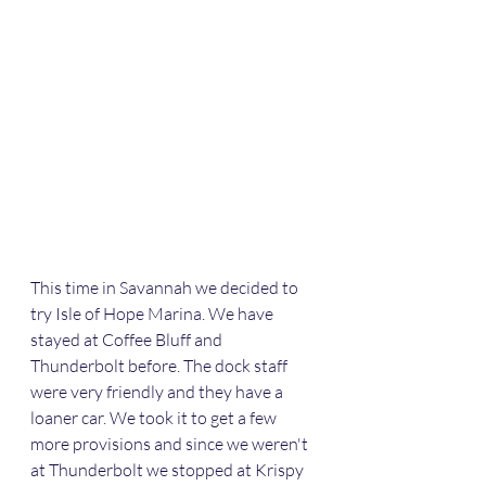
This time in Savannah we decided to 
try Isle of Hope Marina. We have 
stayed at Coffee Bluff and 
Thunderbolt before. The dock staff 
were very friendly and they have a 
loaner car. We took it to get a few 
more provisions and since we weren't 
at Thunderbolt we stopped at Krispy 