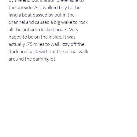
the outside. As I walked Izzy to the 
land a boat passed by out in the 
channel and caused a big wake to rock 
all the outside docked boats. Very 
happy to be on the inside. It was 
actually .75 miles to walk Izzy off the 
dock and back without the actual walk 
around the parking lot. 