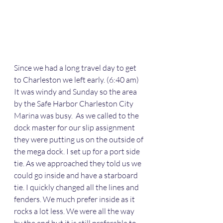
Since we had a long travel day to get 
to Charleston we left early. (6:40 am) 
It was windy and Sunday so the area 
by the Safe Harbor Charleston City 
Marina was busy.  As we called to the 
dock master for our slip assignment 
they were putting us on the outside of 
the mega dock. I set up for a port side 
tie. As we approached they told us we 
could go inside and have a starboard 
tie. I quickly changed all the lines and 
fenders. We much prefer inside as it 
rocks a lot less. We were all the way 
by the end but it is still preferable to 