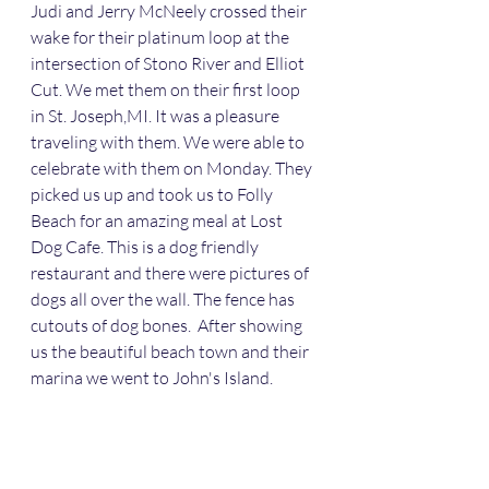
Judi and Jerry McNeely crossed their 
wake for their platinum loop at the 
intersection of Stono River and Elliot 
Cut. We met them on their first loop 
in St. Joseph,MI. It was a pleasure 
traveling with them. We were able to 
celebrate with them on Monday. They 
picked us up and took us to Folly 
Beach for an amazing meal at Lost 
Dog Cafe. This is a dog friendly 
restaurant and there were pictures of 
dogs all over the wall. The fence has 
cutouts of dog bones.  After showing 
us the beautiful beach town and their 
marina we went to John's Island. 