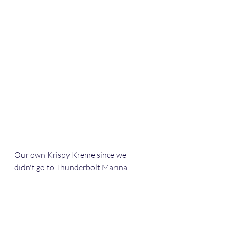
Our own Krispy Kreme since we 
didn't go to Thunderbolt Marina.