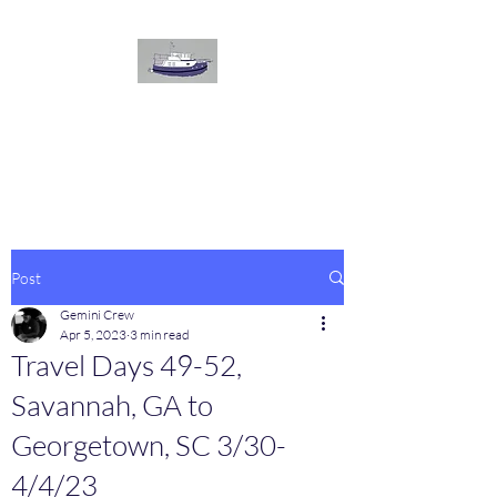
The
GEMINI
Voyage
On board our Great Harbour
Post
Gemini Crew
Apr 5, 2023
3 min read
Travel Days 49-52,
Savannah, GA to
Georgetown, SC 3/30-
4/4/23