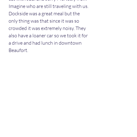
Imagine who are still traveling with us. 
Dockside was a great meal but the 
only thing was that since it was so 
crowded it was extremely noisy. They  
also have a loaner car so we took it for 
a drive and had lunch in downtown 
Beaufort. 