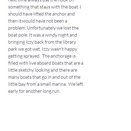
something that stays with the boat. I 
should have lifted the anchor and 
then it would have not been a 
problem. Unfortunately we lost the 
boat pole. It was a windy night and 
bringing Izzy back from the library 
park we got wet. Izzy wasn't happy 
getting sprayed.  The anchorage is 
filled with live aboard boats that are a 
little sketchy looking and there are 
many boats that go in and out of the 
little bay from a small marina.  We left 
early for another long run.