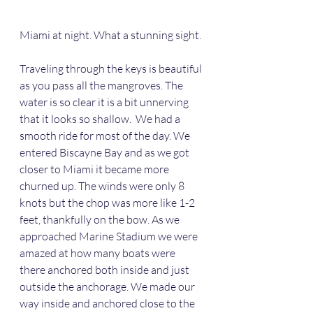
Miami at night. What a stunning sight.
Traveling through the keys is beautiful 
as you pass all the mangroves. The 
water is so clear it is a bit unnerving 
that it looks so shallow.  We had a 
smooth ride for most of the day. We 
entered Biscayne Bay and as we got 
closer to Miami it became more 
churned up. The winds were only 8 
knots but the chop was more like 1-2 
feet, thankfully on the bow. As we 
approached Marine Stadium we were 
amazed at how many boats were 
there anchored both inside and just 
outside the anchorage. We made our 
way inside and anchored close to the 