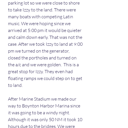
parking lot so we were close to shore 
to take Izzy to the land. There were 
many boats with competing Latin 
music. We were hoping since we 
arrived at 5:00 pm it would be quieter 
and calm down early. That was not the 
case. After we took Izzy to land at 9:00 
pm we turned on the generator, 
closed the portholes and turned on 
the a/c and we were golden.  This is a 
great stop for Izzy. They even had 
floating ramps we could step on to get 
to land. 
After Marine Stadium we made our 
way to Boynton Harbor Marina since 
it was going to be a windy night. 
Although it was only 50 NM it took 10 
hours due to the bridges. We were 