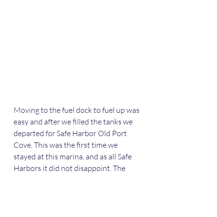
Moving to the fuel dock to fuel up was 
easy and after we filled the tanks we 
departed for Safe Harbor Old Port 
Cove. This was the first time we 
stayed at this marina, and as all Safe 
Harbors it did not disappoint. The 
floating docks were great and they 
put us on a T head. We were lucky to 
be in the south basin which is near the 
office, restaurant, and gym. Mark and 