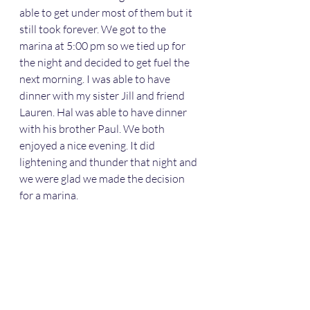
able to get under most of them but it 
still took forever. We got to the 
marina at 5:00 pm so we tied up for 
the night and decided to get fuel the 
next morning. I was able to have 
dinner with my sister Jill and friend 
Lauren. Hal was able to have dinner 
with his brother Paul. We both 
enjoyed a nice evening. It did 
lightening and thunder that night and 
we were glad we made the decision 
for a marina. 