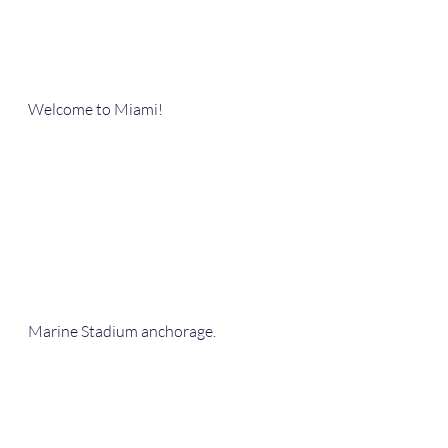
Welcome to Miami!
Marine Stadium anchorage.