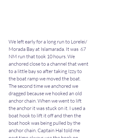
We left early for a long run to Lorelei/ 
Morada Bay at Islamarada. It was  67 
NM run that took 10 hours. We 
anchored close to a channel that went 
to a little bay so after taking Izzy to 
the boat ramp we moved the boat. 
The second time we anchored we 
dragged because we hooked an old 
anchor chain. When we went to lift 
the anchor it was stuck on it. I used a 
boat hook to lift it off and then the 
boat hook was being pulled by the 
anchor chain. Captain Hal told me 
next time always use the hook on 