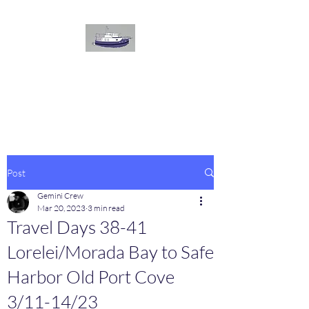
The
GEMINI
Voyage
On board our Great Harbour
Post
Gemini Crew
Mar 20, 2023
3 min read
Travel Days 38-41
Lorelei/Morada Bay to Safe
Harbor Old Port Cove
3/11-14/23