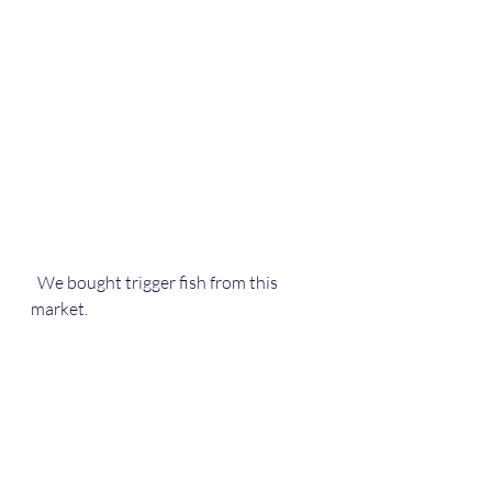
  We bought trigger fish from this 
market.