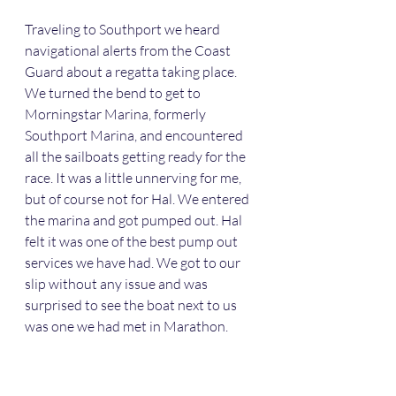
Traveling to Southport we heard 
navigational alerts from the Coast 
Guard about a regatta taking place. 
We turned the bend to get to 
Morningstar Marina, formerly 
Southport Marina, and encountered 
all the sailboats getting ready for the 
race. It was a little unnerving for me, 
but of course not for Hal. We entered 
the marina and got pumped out. Hal 
felt it was one of the best pump out 
services we have had. We got to our 
slip without any issue and was 
surprised to see the boat next to us 
was one we had met in Marathon. 