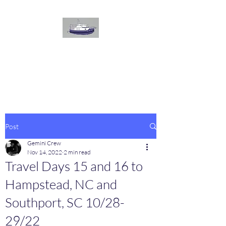
The
GEMINI
Voyage
On board our Great Harbour
Post
Gemini Crew
Nov 14, 2022
2 min read
Travel Days 15 and 16 to
Hampstead, NC and
Southport, SC 10/28-
29/22