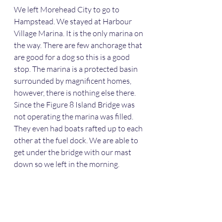
We left Morehead City to go to 
Hampstead. We stayed at Harbour 
Village Marina. It is the only marina on 
the way. There are few anchorage that 
are good for a dog so this is a good 
stop. The marina is a protected basin 
surrounded by magnificent homes, 
however, there is nothing else there. 
Since the Figure 8 Island Bridge was 
not operating the marina was filled. 
They even had boats rafted up to each 
other at the fuel dock. We are able to 
get under the bridge with our mast 
down so we left in the morning. 