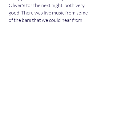
Oliver's for the next night, both very 
good. There was live music from some 
of the bars that we could hear from 
the marina. 
 A plaque at Oliver's.