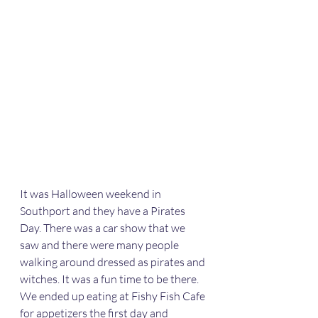
It was Halloween weekend in 
Southport and they have a Pirates 
Day. There was a car show that we 
saw and there were many people 
walking around dressed as pirates and 
witches. It was a fun time to be there.  
We ended up eating at Fishy Fish Cafe 
for appetizers the first day and 