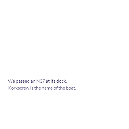
We passed an N37 at its dock. 
Korkscrew is the name of the boat.